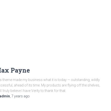
ax Payne
s theme made my business what it is today — outstanding, wildly
cessful, ahead of its time. My products are flying off the shelves,
 I truly believe I have Verity to thank for that.
admin
,
7 years
ago