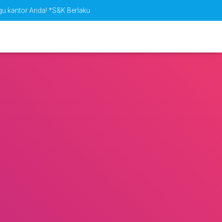
ggu kantor Anda! *S&K Berlaku