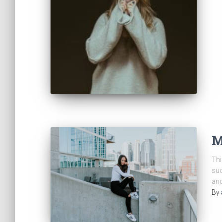
M
Thi
suc
and
By