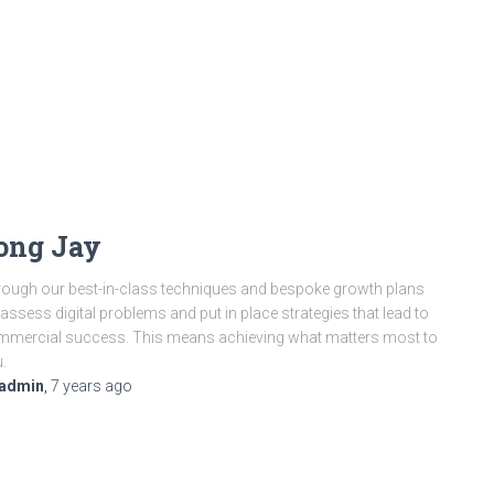
ong Jay
ough our best-in-class techniques and bespoke growth plans
assess digital problems and put in place strategies that lead to
mercial success. This means achieving what matters most to
.
admin
,
7 years
ago