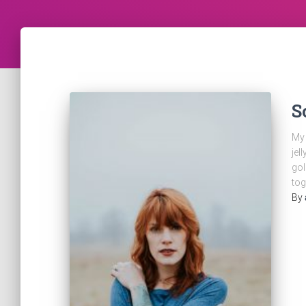
S
My 
jel
gol
tog
By