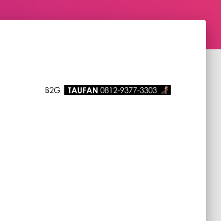
Managed Service Expert