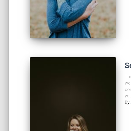
S
Thr
we 
com
you
By