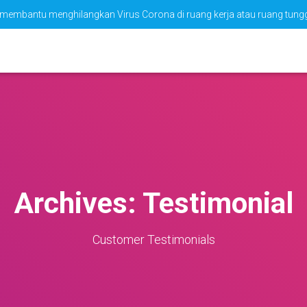
tuk membantu menghilangkan Virus Corona di ruang kerja atau ruang tun
Archives:
Testimonial
Customer Testimonials