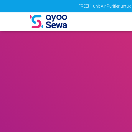
FREE! 1 unit Air Purifier un