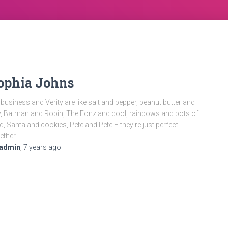
ophia Johns
business and Verity are like salt and pepper, peanut butter and
ly, Batman and Robin, The Fonz and cool, rainbows and pots of
d, Santa and cookies, Pete and Pete – they’re just perfect
ether.
admin
,
7 years
ago